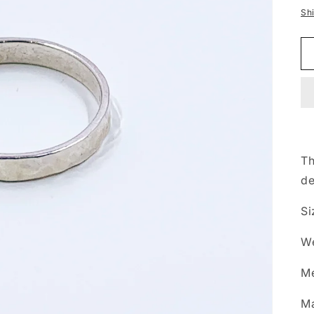
p
Sh
Th
de
Si
We
Me
Ma