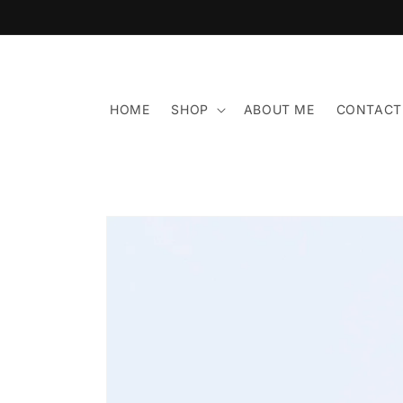
Skip to
content
HOME
SHOP
ABOUT ME
CONTACT
Skip to
product
information