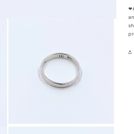
❤A
an
sh
pr
Open
media