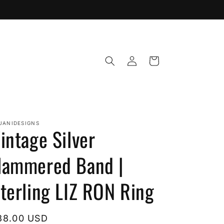
Log
Cart
in
JANIDESIGNS
intage Silver
ammered Band |
terling LIZ RON Ring
egular
38.00 USD