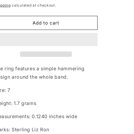
rice
ipping
calculated at checkout.
Add to cart
e ring features a simple hammering
sign around the whole band.
ze: 7
ight: 1.7 grams
asurements: 0.1240 inches wide
rks: Sterling Liz Ron