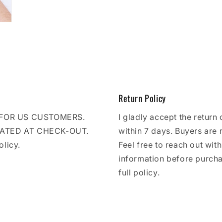
Return Policy
E FOR US CUSTOMERS.
I gladly accept the return 
LATED AT CHECK-OUT.
within 7 days. Buyers are 
olicy.
Feel free to reach out wit
information before purcha
full policy.