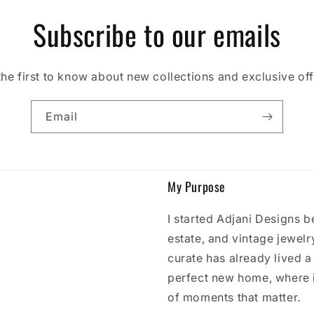
Subscribe to our emails
the first to know about new collections and exclusive off
Email
My Purpose
I started Adjani Designs b
estate, and vintage jewelry
curate has already lived a l
perfect new home, where 
of moments that matter.