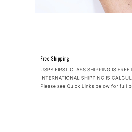
Open
media
10
in
modal
Free Shipping
USPS FIRST CLASS SHIPPING IS FRE
INTERNATIONAL SHIPPING IS CALCU
Please see Quick Links below for full p