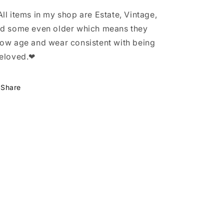
ll items in my shop are Estate, Vintage,
d some even older which means they
ow age and wear consistent with being
eloved.❤
Share