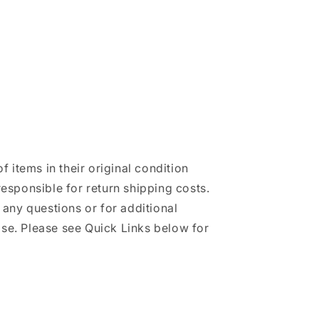
of items in their original condition
responsible for return shipping costs.
h any questions or for additional
se. Please see Quick Links below for