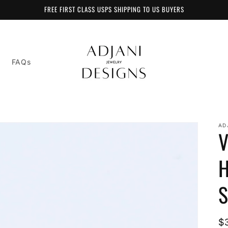
FREE FIRST CLASS USPS SHIPPING TO US BUYERS
FAQs
AD
V
H
S
R
$