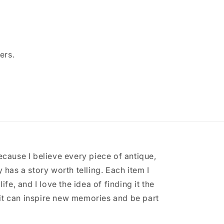
ers.
ecause I believe every piece of antique,
 has a story worth telling. Each item I
ife, and I love the idea of finding it the
it can inspire new memories and be part