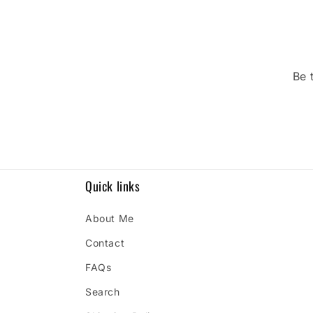
Be 
Quick links
About Me
Contact
FAQs
Search