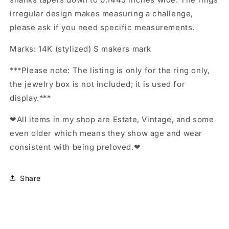
irregular design makes measuring a challenge,
please ask if you need specific measurements.
Marks: 14K (stylized) S makers mark
***Please note: The listing is only for the ring only,
the jewelry box is not included; it is used for
display.***
❤All items in my shop are Estate, Vintage, and some
even older which means they show age and wear
consistent with being preloved.❤
Share