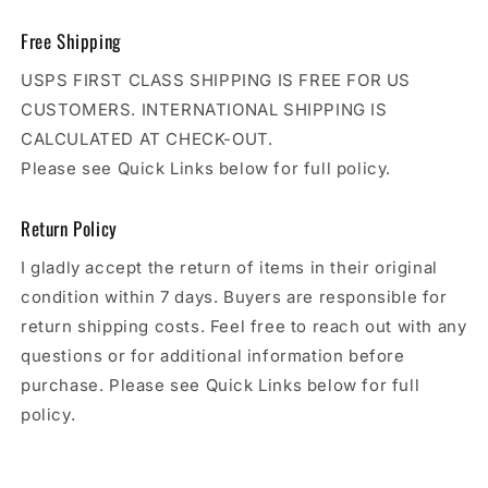
Free Shipping
USPS FIRST CLASS SHIPPING IS FREE FOR US
CUSTOMERS. INTERNATIONAL SHIPPING IS
CALCULATED AT CHECK-OUT.
Please see Quick Links below for full policy.
Return Policy
I gladly accept the return of items in their original
condition within 7 days. Buyers are responsible for
return shipping costs. Feel free to reach out with any
questions or for additional information before
purchase. Please see Quick Links below for full
policy.