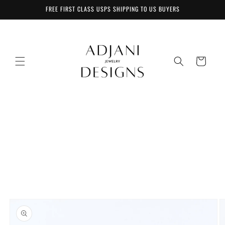
Skip to
FREE FIRST CLASS USPS SHIPPING TO US BUYERS
content
Cart
Skip to
product
information