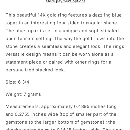
More payment options
This beautiful 14K gold ring features a dazzling blue
topaz in an interesting four sided triangular shape.
The blue topaz is set in a unique and sophisticated
open tension setting. The way the gold flows into the
stone creates a seamless and elegant look. The rings
versatile design means it can be worn alone as a
statement piece or paired with other rings for a
personalized stacked look.
Size: 6 3/4
Weight: 7 grams
Measurements: approximately 0.4895 inches long
and 0.2755 inches wide (top of smaller part of the
gemstone to the larger bottom of gemstone) ; the
shanks tapers down to 0.1445 inches wide. The rings