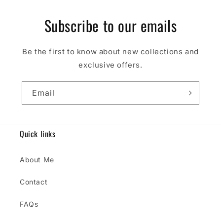
Subscribe to our emails
Be the first to know about new collections and
exclusive offers.
Email
Quick links
About Me
Contact
FAQs