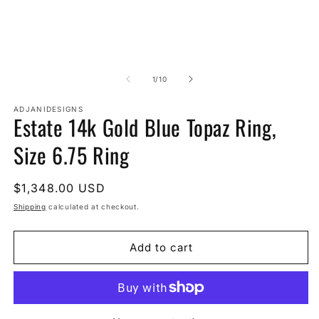
of
1
/
10
ADJANIDESIGNS
Estate 14k Gold Blue Topaz Ring,
Size 6.75 Ring
Regular
$1,348.00 USD
price
Shipping
calculated at checkout.
Add to cart