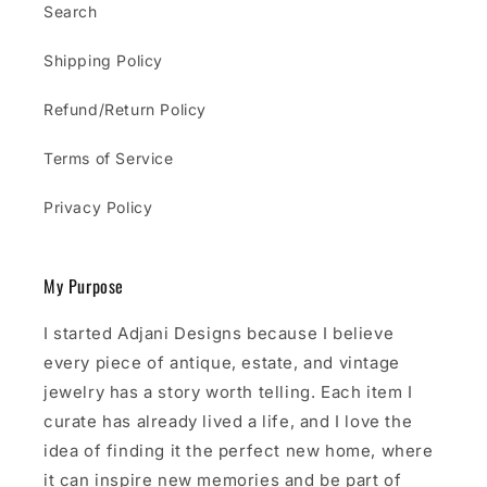
Search
Shipping Policy
Refund/Return Policy
Terms of Service
Privacy Policy
My Purpose
I started Adjani Designs because I believe
every piece of antique, estate, and vintage
jewelry has a story worth telling. Each item I
curate has already lived a life, and I love the
idea of finding it the perfect new home, where
it can inspire new memories and be part of