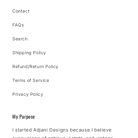
Contact
FAQs
Search
Shipping Policy
Refund/Return Policy
Terms of Service
Privacy Policy
My Purpose
I started Adjani Designs because I believe