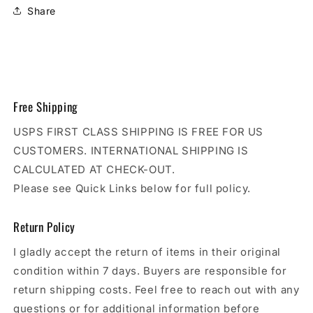
Share
Free Shipping
USPS FIRST CLASS SHIPPING IS FREE FOR US
CUSTOMERS. INTERNATIONAL SHIPPING IS
CALCULATED AT CHECK-OUT.
Please see Quick Links below for full policy.
Return Policy
I gladly accept the return of items in their original
condition within 7 days. Buyers are responsible for
return shipping costs. Feel free to reach out with any
questions or for additional information before