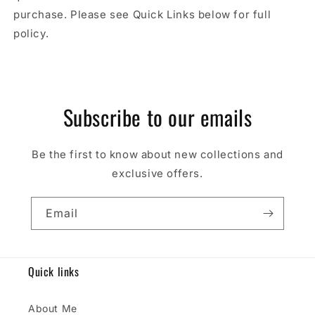
purchase. Please see Quick Links below for full
policy.
Subscribe to our emails
Be the first to know about new collections and
exclusive offers.
Email
Quick links
About Me