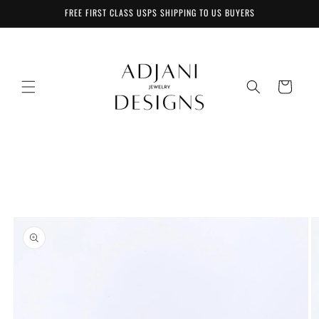
Skip to
FREE FIRST CLASS USPS SHIPPING TO US BUYERS
content
Cart
Skip to
product
information