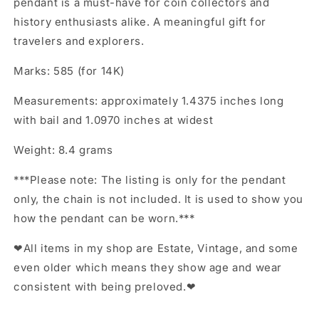
pendant is a must-have for coin collectors and
history enthusiasts alike. A meaningful gift for
travelers and explorers.
Marks: 585 (for 14K)
Measurements: approximately 1.4375 inches long
with bail and 1.0970 inches at widest
Weight: 8.4 grams
***Please note: The listing is only for the pendant
only, the chain is not included. It is used to show you
how the pendant can be worn.***
❤All items in my shop are Estate, Vintage, and some
even older which means they show age and wear
consistent with being preloved.❤