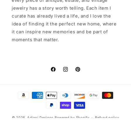
every piece of antique, estate, and vintage
jewelry has a story worth telling. Each item I
curate has already lived a life, and I love the
idea of finding it the perfect new home, where
it can inspire new memories and be part of
moments that matter.
Facebook
Instagram
Pinterest
Payment
methods
© 2026,
Adjani Designs
Powered by Shopify
Refund policy
Privacy policy
Terms of service
Shipping policy