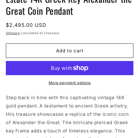
Great Coin Pendant
Regular
$2,495.00 USD
price
Shipping
calculated at checkout.
Add to cart
More payment options
Step back in time with this captivating vintage 14K
gold pendant. A testament to ancient Greek artistry,
this treasure showcases a replica of the iconic coin
of Alexander the Great. The intricate pierced Greek
key frame adds a touch of timeless elegance. This