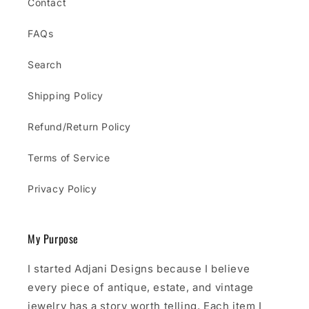
Contact
FAQs
Search
Shipping Policy
Refund/Return Policy
Terms of Service
Privacy Policy
My Purpose
I started Adjani Designs because I believe
every piece of antique, estate, and vintage
jewelry has a story worth telling. Each item I