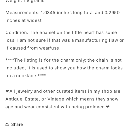
Weight: 1.8 grams
Measurements: 1.0345 inches long total and 0.2950
inches at widest
Condition: The enamel on the little heart has some
loss, I am not sure if that was a manufacturing flaw or
if caused from wear/use.
****The listing is for the charm only; the chain is not
included, it is used to show you how the charm looks
on a necklace.****
❤All jewelry and other curated items in my shop are
Antique, Estate, or Vintage which means they show
age and wear consistent with being preloved.❤
Share