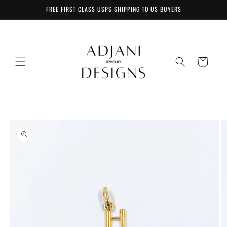
Skip to
FREE FIRST CLASS USPS SHIPPING TO US BUYERS
content
Cart
Skip to
product
information