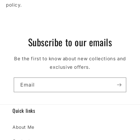
policy.
Subscribe to our emails
Be the first to know about new collections and
exclusive offers.
Email
Quick links
About Me