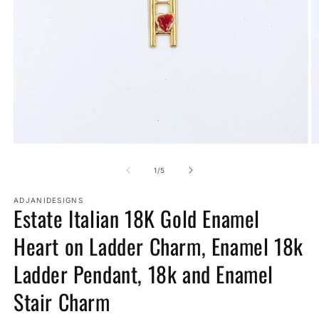
Open
O
media
m
1
2
of
1
/
5
in
in
modal
m
ADJANIDESIGNS
Estate Italian 18K Gold Enamel
Heart on Ladder Charm, Enamel 18k
Ladder Pendant, 18k and Enamel
Stair Charm