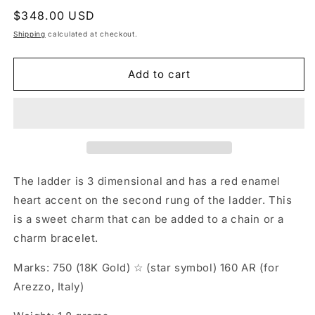
Regular
$348.00 USD
price
Shipping
calculated at checkout.
Add to cart
The ladder is 3 dimensional and has a red enamel
heart accent on the second rung of the ladder. This
is a sweet charm that can be added to a chain or a
charm bracelet.
Marks: 750 (18K Gold) ☆ (star symbol) 160 AR (for
Arezzo, Italy)