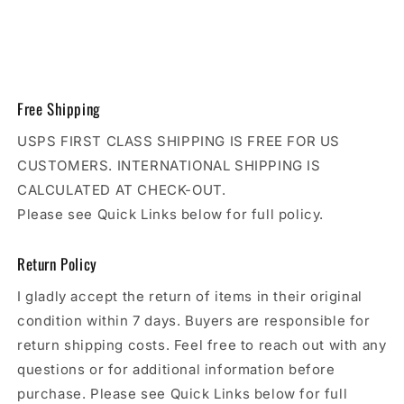
Free Shipping
USPS FIRST CLASS SHIPPING IS FREE FOR US
CUSTOMERS. INTERNATIONAL SHIPPING IS
CALCULATED AT CHECK-OUT.
Please see Quick Links below for full policy.
Return Policy
I gladly accept the return of items in their original
condition within 7 days. Buyers are responsible for
return shipping costs. Feel free to reach out with any
questions or for additional information before
purchase. Please see Quick Links below for full