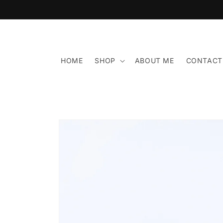
Skip to
content
HOME
SHOP
ABOUT ME
CONTACT
Skip to
product
information