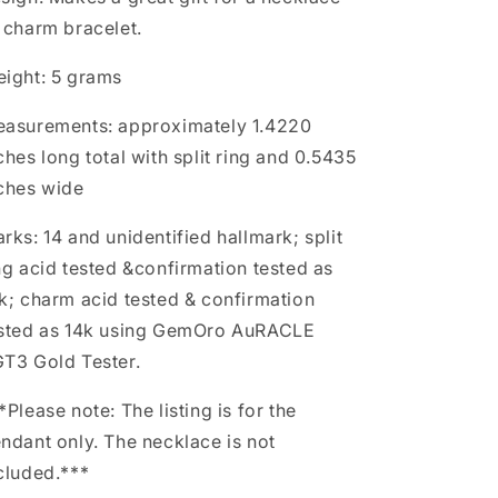
 charm bracelet.
ight: 5 grams
asurements: approximately 1.4220
ches long total with split ring and 0.5435
ches wide
rks: 14 and unidentified hallmark; split
ng acid tested &confirmation tested as
k; charm acid tested & confirmation
sted as 14k using GemOro AuRACLE
T3 Gold Tester.
*Please note: The listing is for the
ndant only. The necklace is not
cluded.***