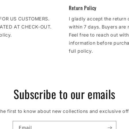
Return Policy
E FOR US CUSTOMERS.
I gladly accept the return 
LATED AT CHECK-OUT.
within 7 days. Buyers are 
olicy.
Feel free to reach out wit
information before purcha
full policy.
Subscribe to our emails
the first to know about new collections and exclusive off
Email