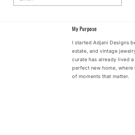
My Purpose
I started Adjani Designs b
estate, and vintage jewelry
curate has already lived a l
perfect new home, where 
of moments that matter.