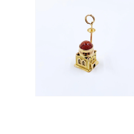
2
in
modal
Open
media
4
in
modal