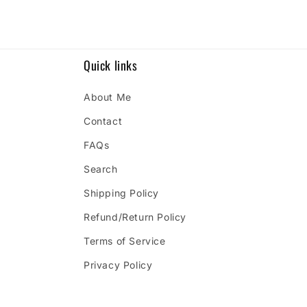
Quick links
About Me
Contact
FAQs
Search
Shipping Policy
Refund/Return Policy
Terms of Service
Privacy Policy