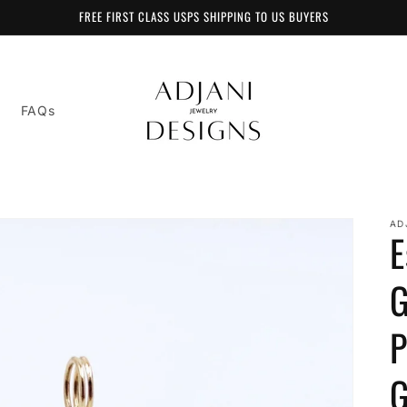
FREE FIRST CLASS USPS SHIPPING TO US BUYERS
FAQs
AD
E
G
P
G