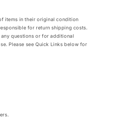
of items in their original condition
responsible for return shipping costs.
h any questions or for additional
se. Please see Quick Links below for
ers.