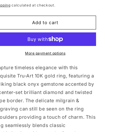
rice
ipping
calculated at checkout.
Add to cart
More payment options
pture timeless elegance with this
quisite Tru-Art 10K gold ring, featuring a
riking black onyx gemstone accented by
center-set brilliant diamond and twisted
pe border. The delicate milgrain &
graving can still be seen on the ring
oulders providing a touch of charm. This
ng seamlessly blends classic