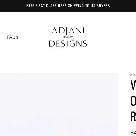
FREE FIRST CLASS USPS SHIPPING TO US BUYERS
FAQs
AD
V
O
R
R
$