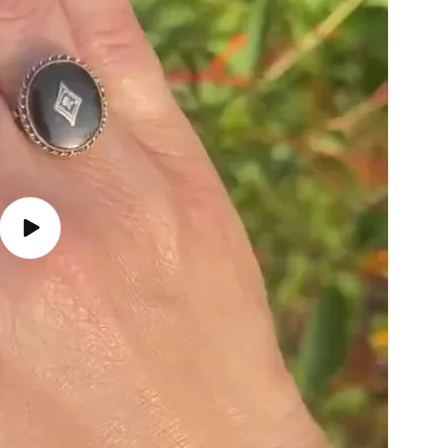
Play
video