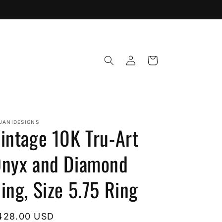
Log
Cart
in
JANIDESIGNS
intage 10K Tru-Art
nyx and Diamond
ing, Size 5.75 Ring
egular
428.00 USD