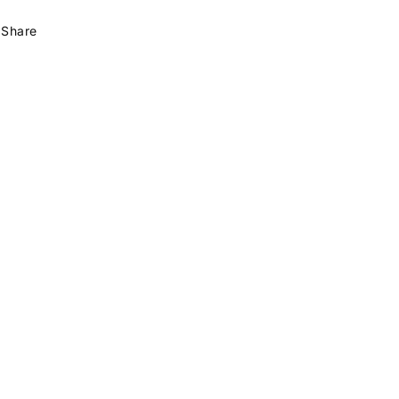
Share