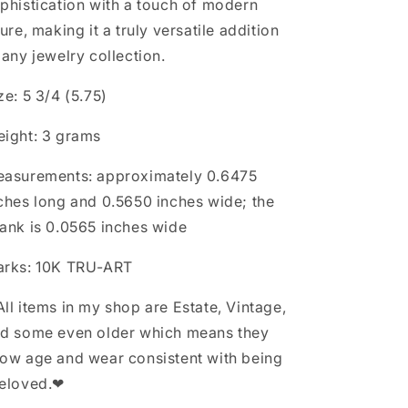
phistication with a touch of modern
lure, making it a truly versatile addition
 any jewelry collection.
ze: 5 3/4 (5.75)
ight: 3 grams
asurements: approximately 0.6475
ches long and 0.5650 inches wide; the
ank is 0.0565 inches wide
rks: 10K TRU-ART
ll items in my shop are Estate, Vintage,
d some even older which means they
ow age and wear consistent with being
eloved.❤