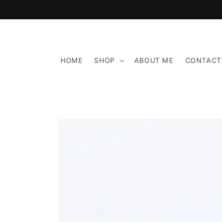
Skip to
content
HOME
SHOP
ABOUT ME
CONTACT
Skip to
product
information