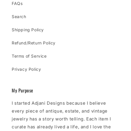
FAQs
Search
Shipping Policy
Refund/Return Policy
Terms of Service
Privacy Policy
My Purpose
I started Adjani Designs because I believe
every piece of antique, estate, and vintage
jewelry has a story worth telling. Each item I
curate has already lived a life, and I love the