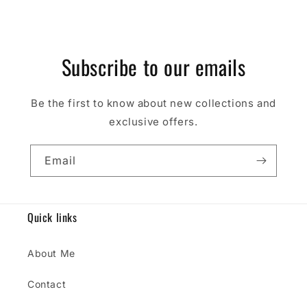
Subscribe to our emails
Be the first to know about new collections and
exclusive offers.
Email
Quick links
About Me
Contact