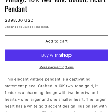
Pendant
Regular
$398.00 USD
price
Shipping
calculated at checkout.
Add to cart
More payment options
This elegant vintage pendant is a captivating
statement piece. Crafted in 10K two-tone gold, it
features a charming design with two intertwined
hearts - one larger and one smaller heart. The larger
heart has a white gold accent design illusion set with