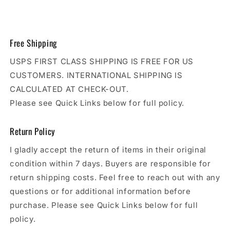
Free Shipping
USPS FIRST CLASS SHIPPING IS FREE FOR US
CUSTOMERS. INTERNATIONAL SHIPPING IS
CALCULATED AT CHECK-OUT.
Please see Quick Links below for full policy.
Return Policy
I gladly accept the return of items in their original
condition within 7 days. Buyers are responsible for
return shipping costs. Feel free to reach out with any
questions or for additional information before
purchase. Please see Quick Links below for full
policy.