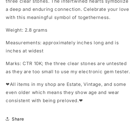
three clear stones. The intertwined hearts symbolize
a deep and enduring connection. Celebrate your love
with this meaningful symbol of togetherness.
Weight: 2.8 grams
Measurements: approximately inches long and is
inches at widest
Marks: CTR 10K; the three clear stones are untested
as they are too small to use my electronic gem tester.
❤All items in my shop are Estate, Vintage, and some
even older which means they show age and wear
consistent with being preloved.❤
Share