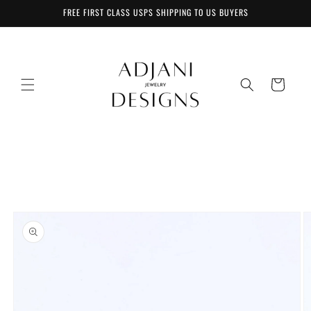
Skip to
FREE FIRST CLASS USPS SHIPPING TO US BUYERS
content
Cart
Skip to
product
information