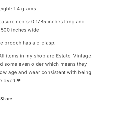
ight: 1.4 grams
asurements: 0.1785 inches long and
2500 inches wide
e brooch has a c-clasp.
ll items in my shop are Estate, Vintage,
d some even older which means they
ow age and wear consistent with being
eloved.❤
Share