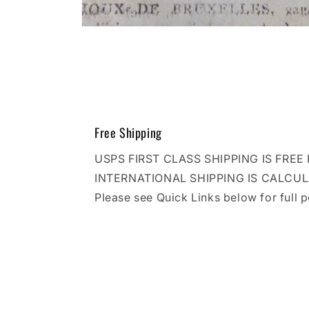
Open
media
10
in
modal
Free Shipping
USPS FIRST CLASS SHIPPING IS FRE
INTERNATIONAL SHIPPING IS CALCU
Please see Quick Links below for full p