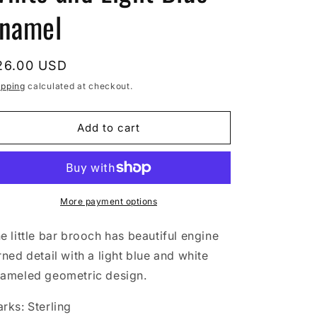
namel
egular
26.00 USD
rice
ipping
calculated at checkout.
Add to cart
More payment options
e little bar brooch has beautiful engine
rned detail with a light blue and white
ameled geometric design.
rks: Sterling