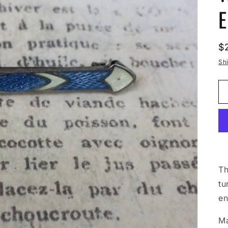
E
R
$
p
Sh
Th
tu
en
Ma