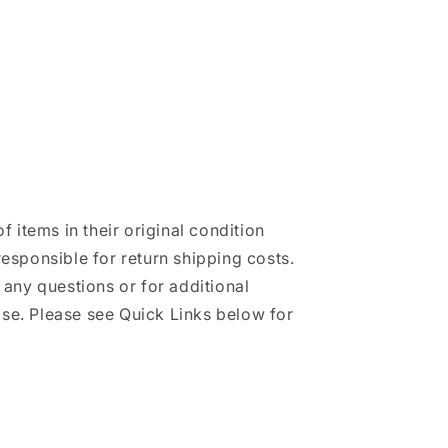
of items in their original condition
responsible for return shipping costs.
h any questions or for additional
se. Please see Quick Links below for