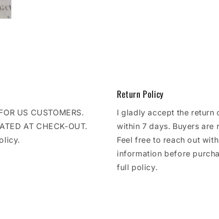
Return Policy
E FOR US CUSTOMERS.
I gladly accept the return 
LATED AT CHECK-OUT.
within 7 days. Buyers are 
olicy.
Feel free to reach out wit
information before purcha
full policy.