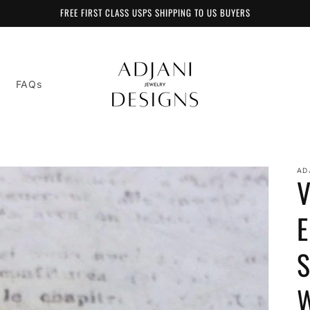
FREE FIRST CLASS USPS SHIPPING TO US BUYERS
FAQs
AD
V
E
S
W