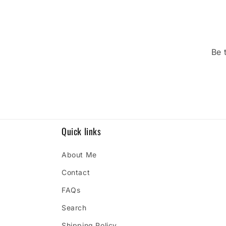
Be 
Quick links
About Me
Contact
FAQs
Search
Shipping Policy