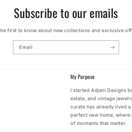
Subscribe to our emails
the first to know about new collections and exclusive off
Email
My Purpose
I started Adjani Designs b
estate, and vintage jewelry
curate has already lived a l
perfect new home, where 
of moments that matter.