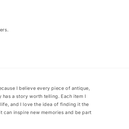
ers.
ecause I believe every piece of antique,
 has a story worth telling. Each item I
ife, and I love the idea of finding it the
it can inspire new memories and be part