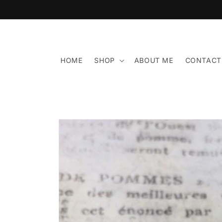
Skip to
content
HOME
SHOP
ABOUT ME
CONTACT
Skip to
product
information