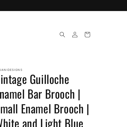
Log
Cart
in
JANIDESIGNS
intage Guilloche
namel Bar Brooch |
mall Enamel Brooch |
hite and Light Blue