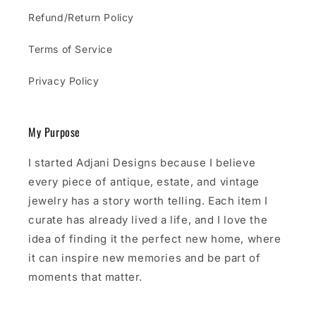
Refund/Return Policy
Terms of Service
Privacy Policy
My Purpose
I started Adjani Designs because I believe
every piece of antique, estate, and vintage
jewelry has a story worth telling. Each item I
curate has already lived a life, and I love the
idea of finding it the perfect new home, where
it can inspire new memories and be part of
moments that matter.