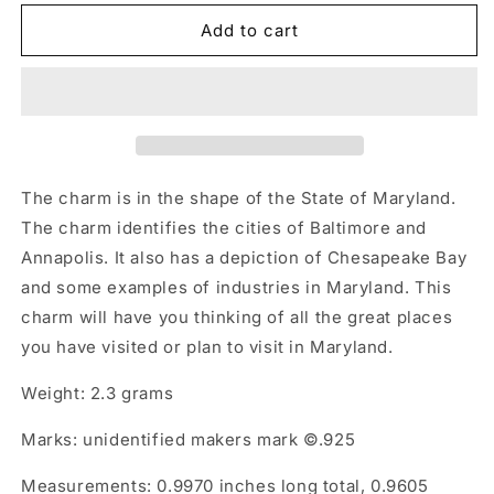
Add to cart
The charm is in the shape of the State of Maryland.
The charm identifies the cities of Baltimore and
Annapolis. It also has a depiction of Chesapeake Bay
and some examples of industries in Maryland. This
charm will have you thinking of all the great places
you have visited or plan to visit in Maryland.
Weight: 2.3 grams
Marks: unidentified makers mark ©.925
Measurements: 0.9970 inches long total, 0.9605