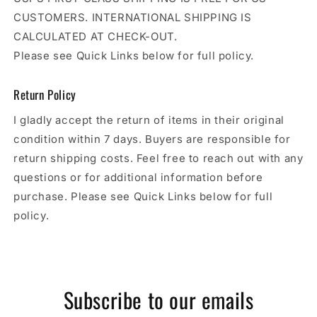
CUSTOMERS. INTERNATIONAL SHIPPING IS
CALCULATED AT CHECK-OUT.
Please see Quick Links below for full policy.
Return Policy
I gladly accept the return of items in their original
condition within 7 days. Buyers are responsible for
return shipping costs. Feel free to reach out with any
questions or for additional information before
purchase. Please see Quick Links below for full
policy.
Subscribe to our emails