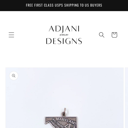
Skip to
FREE FIRST CLASS USPS SHIPPING TO US BUYERS
content
Cart
Skip to
product
information