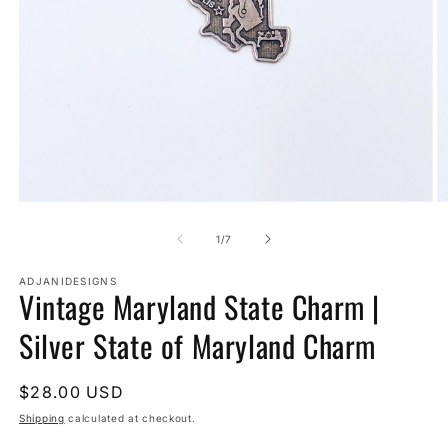
Open
O
media
m
1
2
of
1
/
7
in
in
modal
m
ADJANIDESIGNS
Vintage Maryland State Charm |
Silver State of Maryland Charm
Regular
$28.00 USD
price
Shipping
calculated at checkout.