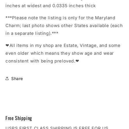
inches at widest and 0.0335 inches thick
***Please note the listing is only for the Maryland
Charm; last photo shows other States available (each
in a separate listing).***
❤All items in my shop are Estate, Vintage, and some
even older which means they show age and wear
consistent with being preloved.❤
Share
Free Shipping
USPS FIRST CLASS SHIPPING IS FREE FOR US