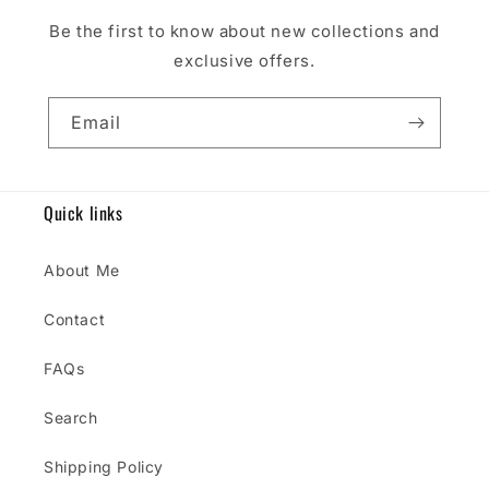
Be the first to know about new collections and
exclusive offers.
Email
Quick links
About Me
Contact
FAQs
Search
Shipping Policy