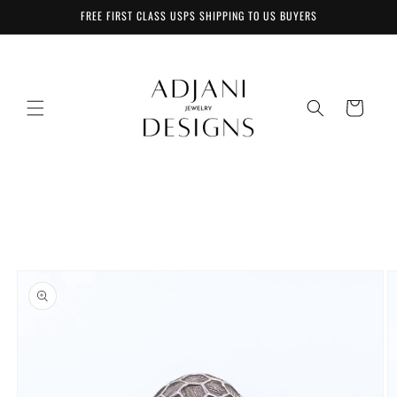
Skip to
FREE FIRST CLASS USPS SHIPPING TO US BUYERS
content
Cart
Skip to
product
information