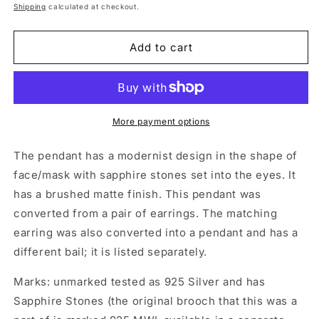
price
Shipping
calculated at checkout.
Add to cart
More payment options
The pendant has a modernist design in the shape of
face/mask with sapphire stones set into the eyes. It
has a brushed matte finish. This pendant was
converted from a pair of earrings. The matching
earring was also converted into a pendant and has a
different bail; it is listed separately.
Marks: unmarked tested as 925 Silver and has
Sapphire Stones (the original brooch that this was a