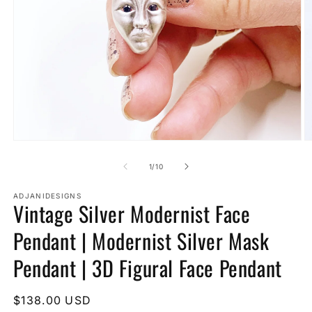
Open
O
media
m
1
2
of
1
/
10
in
in
modal
m
ADJANIDESIGNS
Vintage Silver Modernist Face
Pendant | Modernist Silver Mask
Pendant | 3D Figural Face Pendant
Regular
$138.00 USD