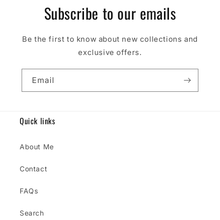
Subscribe to our emails
Be the first to know about new collections and
exclusive offers.
Email
Quick links
About Me
Contact
FAQs
Search