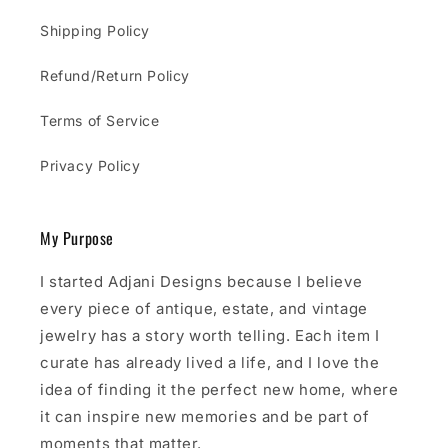
Shipping Policy
Refund/Return Policy
Terms of Service
Privacy Policy
My Purpose
I started Adjani Designs because I believe
every piece of antique, estate, and vintage
jewelry has a story worth telling. Each item I
curate has already lived a life, and I love the
idea of finding it the perfect new home, where
it can inspire new memories and be part of
moments that matter.