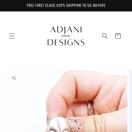
Skip to
FREE FIRST CLASS USPS SHIPPING TO US BUYERS
content
Cart
Skip to
product
information