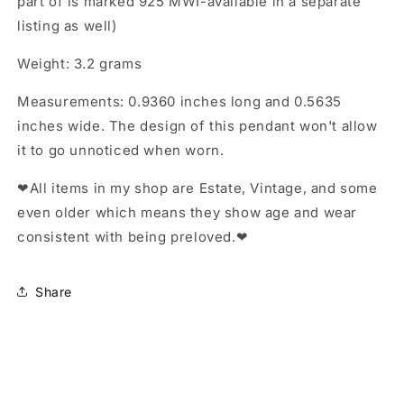
part of is marked 925 MWI-available in a separate
listing as well)
Weight: 3.2 grams
Measurements: 0.9360 inches long and 0.5635
inches wide. The design of this pendant won't allow
it to go unnoticed when worn.
❤All items in my shop are Estate, Vintage, and some
even older which means they show age and wear
consistent with being preloved.❤
Share