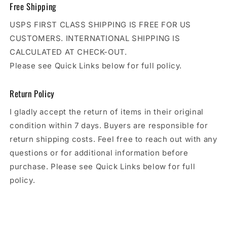
Free Shipping
USPS FIRST CLASS SHIPPING IS FREE FOR US
CUSTOMERS. INTERNATIONAL SHIPPING IS
CALCULATED AT CHECK-OUT.
Please see Quick Links below for full policy.
Return Policy
I gladly accept the return of items in their original
condition within 7 days. Buyers are responsible for
return shipping costs. Feel free to reach out with any
questions or for additional information before
purchase. Please see Quick Links below for full
policy.