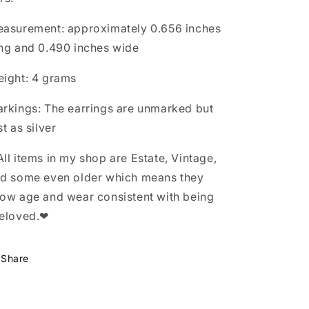
asurement: approximately 0.656 inches
ng and 0.490 inches wide
ight: 4 grams
rkings: The earrings are unmarked but
st as silver
ll items in my shop are Estate, Vintage,
d some even older which means they
ow age and wear consistent with being
eloved.❤
Share