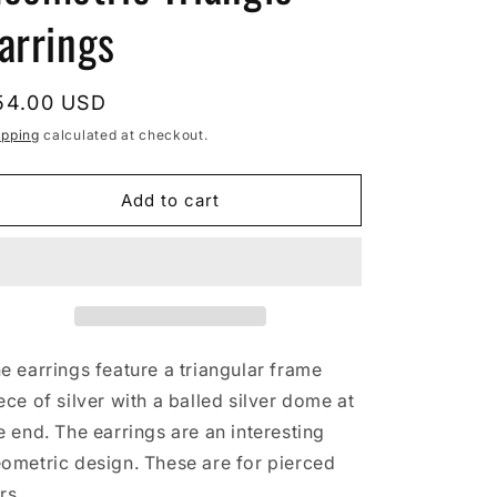
arrings
egular
54.00 USD
rice
ipping
calculated at checkout.
Add to cart
e earrings feature a triangular frame
ece of silver with a balled silver dome at
e end. The earrings are an interesting
ometric design. These are for pierced
rs.