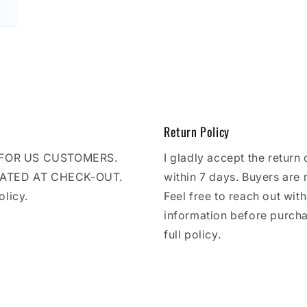
Return Policy
E FOR US CUSTOMERS.
I gladly accept the return 
LATED AT CHECK-OUT.
within 7 days. Buyers are 
olicy.
Feel free to reach out wit
information before purcha
full policy.