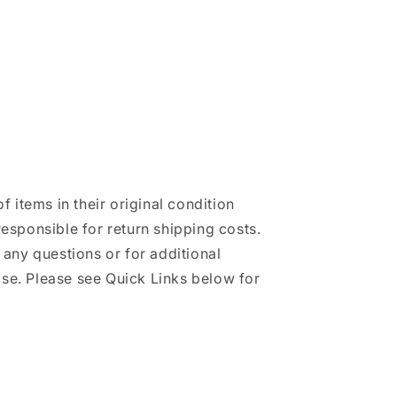
of items in their original condition
responsible for return shipping costs.
h any questions or for additional
se. Please see Quick Links below for