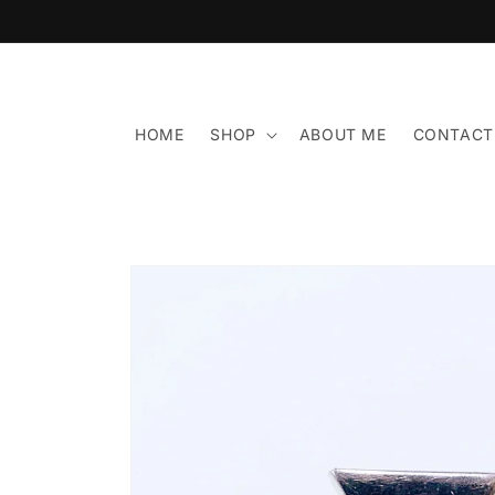
Skip to
content
HOME
SHOP
ABOUT ME
CONTACT
Skip to
product
information