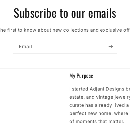
Subscribe to our emails
the first to know about new collections and exclusive off
Email
My Purpose
I started Adjani Designs b
estate, and vintage jewelry
curate has already lived a l
perfect new home, where 
of moments that matter.