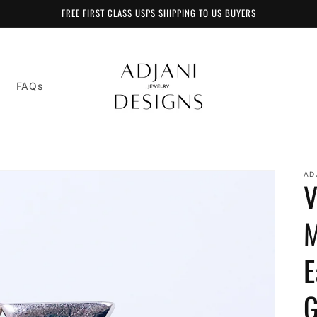
FREE FIRST CLASS USPS SHIPPING TO US BUYERS
FAQs
AD
V
M
E
G