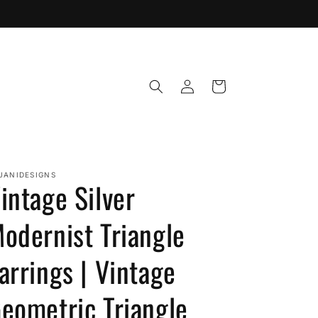
Log
Cart
in
JANIDESIGNS
intage Silver
odernist Triangle
arrings | Vintage
eometric Triangle