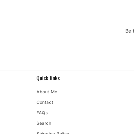
Be 
Quick links
About Me
Contact
FAQs
Search
Shipping Policy