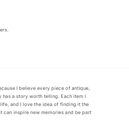
ers.
ecause I believe every piece of antique,
 has a story worth telling. Each item I
ife, and I love the idea of finding it the
it can inspire new memories and be part