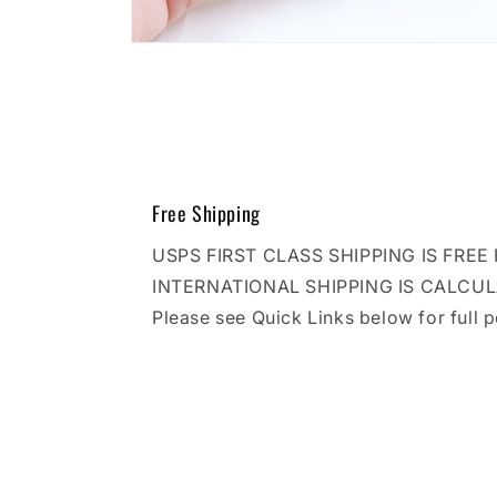
Open
media
10
in
modal
Free Shipping
USPS FIRST CLASS SHIPPING IS FRE
INTERNATIONAL SHIPPING IS CALCU
Please see Quick Links below for full p