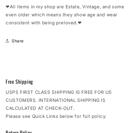
❤All items in my shop are Estate, Vintage, and some
even older which means they show age and wear
consistent with being preloved.❤
Share
Free Shipping
USPS FIRST CLASS SHIPPING IS FREE FOR US
CUSTOMERS. INTERNATIONAL SHIPPING IS
CALCULATED AT CHECK-OUT.
Please see Quick Links below for full policy.
Return Policy