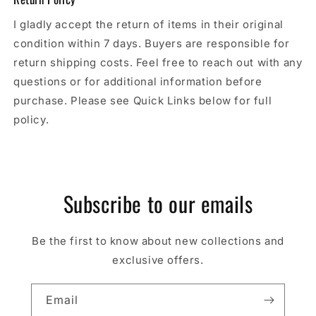
I gladly accept the return of items in their original
condition within 7 days. Buyers are responsible for
return shipping costs. Feel free to reach out with any
questions or for additional information before
purchase. Please see Quick Links below for full
policy.
Subscribe to our emails
Be the first to know about new collections and
exclusive offers.
Email