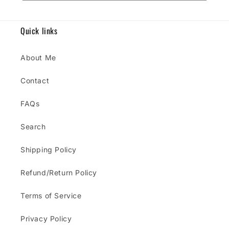
Quick links
About Me
Contact
FAQs
Search
Shipping Policy
Refund/Return Policy
Terms of Service
Privacy Policy