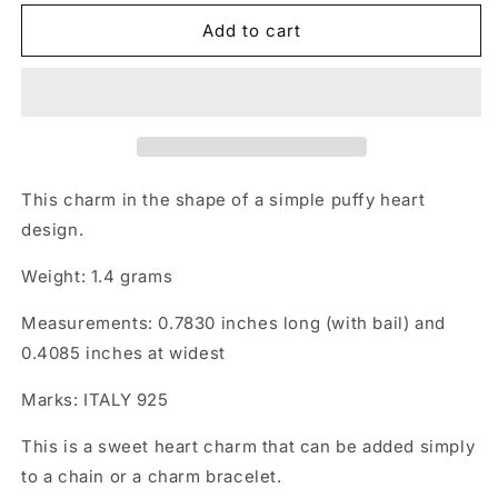
Add to cart
This charm in the shape of a simple puffy heart
design.
Weight: 1.4 grams
Measurements: 0.7830 inches long (with bail) and
0.4085 inches at widest
Marks: ITALY 925
This is a sweet heart charm that can be added simply
to a chain or a charm bracelet.