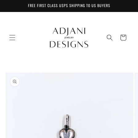
Skip to
FREE FIRST CLASS USPS SHIPPING TO US BUYERS
content
Cart
Skip to
product
information