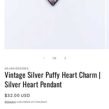
Open
O
media
m
1
2
of
1
/
5
in
in
modal
m
ADJANIDESIGNS
Vintage Silver Puffy Heart Charm |
Silver Heart Pendant
Regular
$32.00 USD
price
Shipping
calculated at checkout.