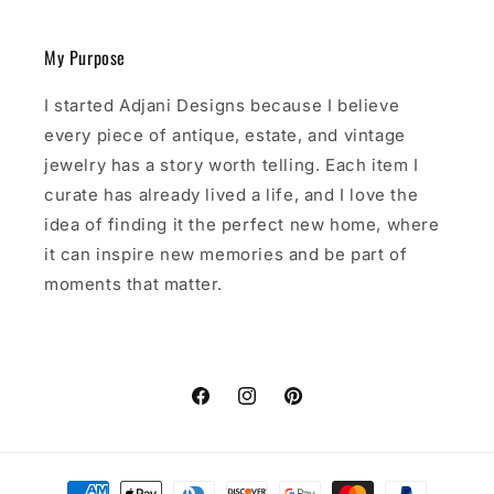
My Purpose
I started Adjani Designs because I believe
every piece of antique, estate, and vintage
jewelry has a story worth telling. Each item I
curate has already lived a life, and I love the
idea of finding it the perfect new home, where
it can inspire new memories and be part of
moments that matter.
Facebook
Instagram
Pinterest
Payment