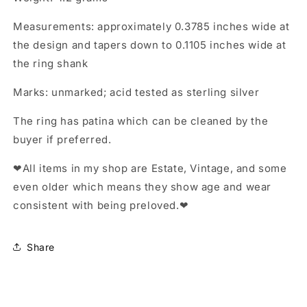
Measurements: approximately 0.3785 inches wide at
the design and tapers down to 0.1105 inches wide at
the ring shank
Marks: unmarked; acid tested as sterling silver
The ring has patina which can be cleaned by the
buyer if preferred.
❤All items in my shop are Estate, Vintage, and some
even older which means they show age and wear
consistent with being preloved.❤
Share