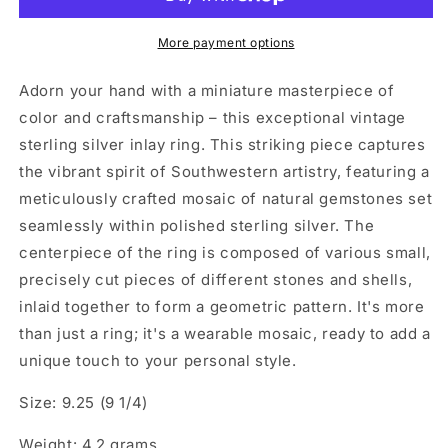
More payment options
Adorn your hand with a miniature masterpiece of
color and craftsmanship – this exceptional vintage
sterling silver inlay ring. This striking piece captures
the vibrant spirit of Southwestern artistry, featuring a
meticulously crafted mosaic of natural gemstones set
seamlessly within polished sterling silver. The
centerpiece of the ring is composed of various small,
precisely cut pieces of different stones and shells,
inlaid together to form a geometric pattern. It's more
than just a ring; it's a wearable mosaic, ready to add a
unique touch to your personal style.
Size: 9.25 (9 1/4)
Weight: 4.2 grams