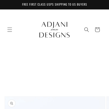
Skip to
FREE FIRST CLASS USPS SHIPPING TO US BUYERS
content
Cart
Skip to
product
information