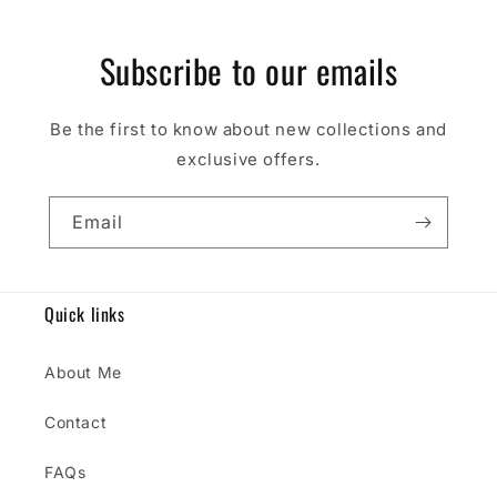
Subscribe to our emails
Be the first to know about new collections and
exclusive offers.
Email
Quick links
About Me
Contact
FAQs