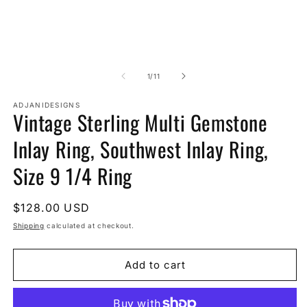
of
1
/
11
ADJANIDESIGNS
Vintage Sterling Multi Gemstone
Inlay Ring, Southwest Inlay Ring,
Size 9 1/4 Ring
Regular
$128.00 USD
price
Shipping
calculated at checkout.
Add to cart