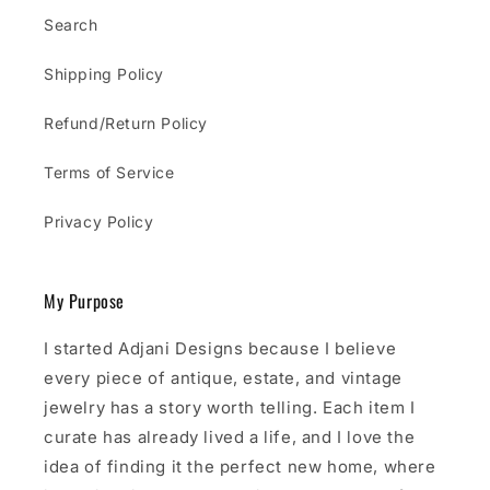
Search
Shipping Policy
Refund/Return Policy
Terms of Service
Privacy Policy
My Purpose
I started Adjani Designs because I believe
every piece of antique, estate, and vintage
jewelry has a story worth telling. Each item I
curate has already lived a life, and I love the
idea of finding it the perfect new home, where