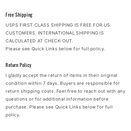
Free Shipping
USPS FIRST CLASS SHIPPING IS FREE FOR US
CUSTOMERS. INTERNATIONAL SHIPPING IS
CALCULATED AT CHECK-OUT.
Please see Quick Links below for full policy.
Return Policy
I gladly accept the return of items in their original
condition within 7 days. Buyers are responsible for
return shipping costs. Feel free to reach out with any
questions or for additional information before
purchase. Please see Quick Links below for full
policy.