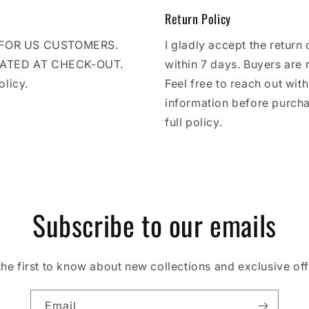
Return Policy
E FOR US CUSTOMERS.
I gladly accept the return 
LATED AT CHECK-OUT.
within 7 days. Buyers are 
olicy.
Feel free to reach out wit
information before purcha
full policy.
Subscribe to our emails
the first to know about new collections and exclusive off
Email