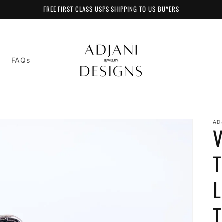
FREE FIRST CLASS USPS SHIPPING TO US BUYERS
FAQs
AD
V
T
L
T