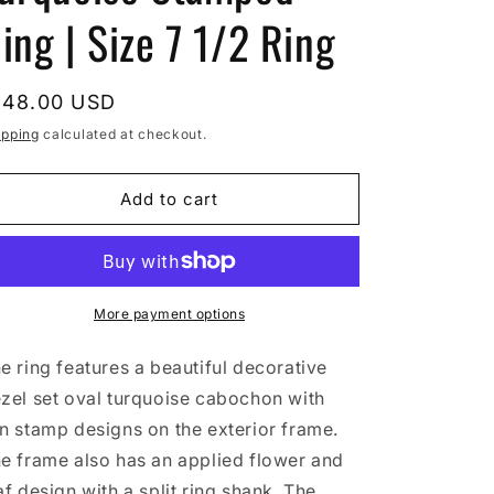
ing | Size 7 1/2 Ring
egular
148.00 USD
rice
ipping
calculated at checkout.
Add to cart
More payment options
e ring features a beautiful decorative
zel set oval turquoise cabochon with
n stamp designs on the exterior frame.
e frame also has an applied flower and
af design with a split ring shank. The