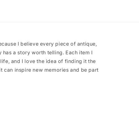
ecause I believe every piece of antique,
 has a story worth telling. Each item I
ife, and I love the idea of finding it the
it can inspire new memories and be part