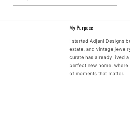
My Purpose
I started Adjani Designs b
estate, and vintage jewelry
curate has already lived a l
perfect new home, where 
of moments that matter.