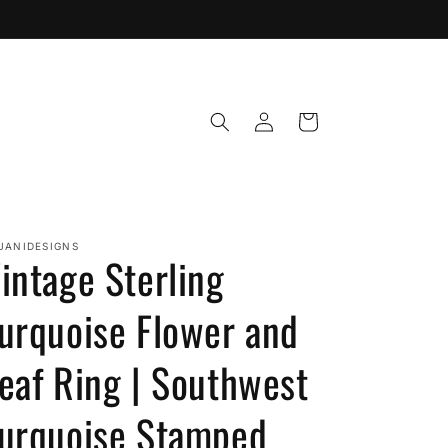
Log
Cart
in
JANIDESIGNS
intage Sterling
urquoise Flower and
eaf Ring | Southwest
urquoise Stamped