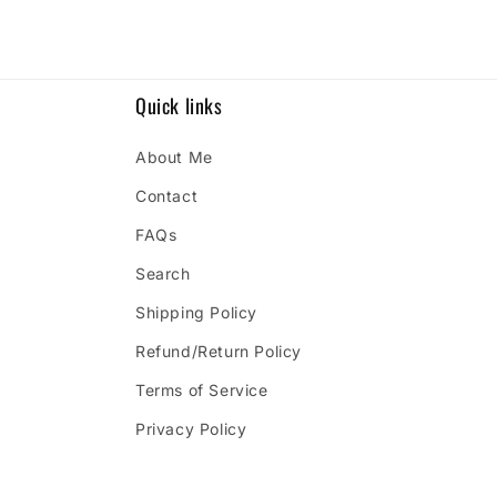
Quick links
About Me
Contact
FAQs
Search
Shipping Policy
Refund/Return Policy
Terms of Service
Privacy Policy