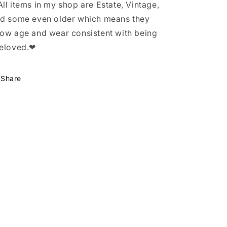
ll items in my shop are Estate, Vintage,
d some even older which means they
ow age and wear consistent with being
eloved.❤
Share