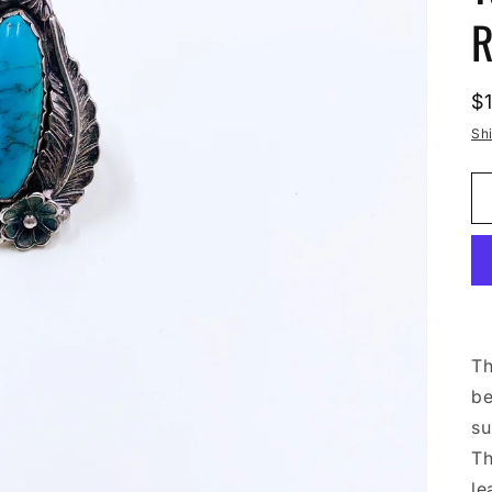
R
R
$
p
Sh
Th
be
su
Th
le