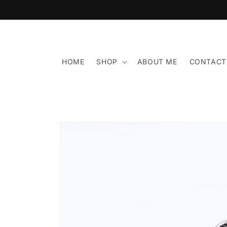
Skip to
content
HOME
SHOP
ABOUT ME
CONTACT
Skip to
product
information