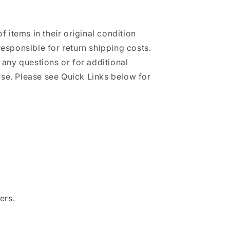
of items in their original condition
responsible for return shipping costs.
h any questions or for additional
se. Please see Quick Links below for
ers.