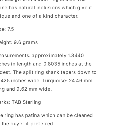
one has natural inclusions which give it
ique and one of a kind character.
ze: 7.5
ight: 9.6 grams
asurements: approximately 1.3440
ches in length and 0.8035 inches at the
dest. The split ring shank tapers down to
1425 inches wide. Turquoise: 24.46 mm
ng and 9.62 mm wide.
rks: TAB Sterling
e ring has patina which can be cleaned
 the buyer if preferred.