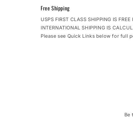
Free Shipping
USPS FIRST CLASS SHIPPING IS FRE
INTERNATIONAL SHIPPING IS CALCU
Please see Quick Links below for full p
Be 